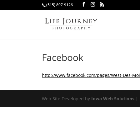
(515) 897-9126
Facebook
http://www.facebook.com/pages/West-Des-Moi
Web Site Developed by
Iowa Web Solutions
| 