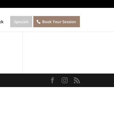
ck
Specials
Book Your Session