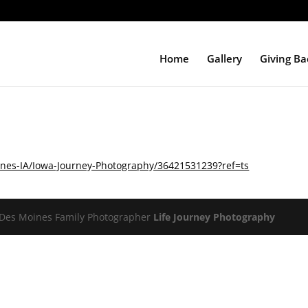
Home
Gallery
Giving Ba
nes-IA/Iowa-Journey-Photography/36421531239?ref=ts
Des Moines Family Photographer
Life Journey Photography