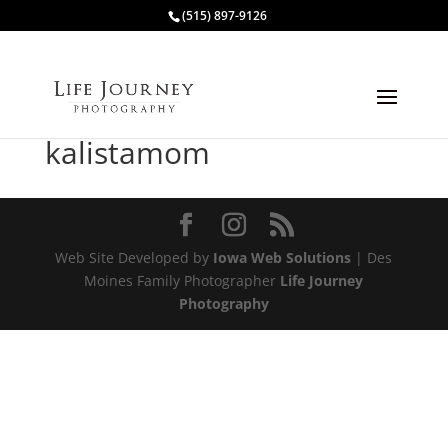
(515) 897-9126
kalistamom
Web Site Developed by
Iowa Web Solutions
| Des
Moines Family Photographer
Life Journey
Photography