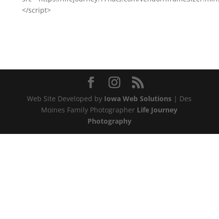
</script>
Web Site Developed by
Iowa Web Solutions
| Des
Moines Family Photographer
Life Journey
Photography