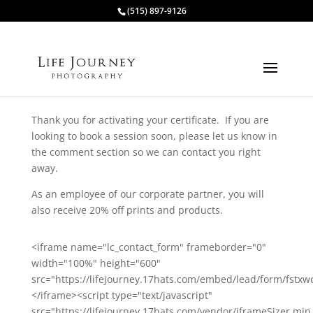
(515) 897-9126
Thank you for activating your certificate. If you are
looking to book a session soon, please let us know in
the comment section so we can contact you right
away.
As an employee of our corporate partner, you will
also receive 20% off prints and products.
<iframe name="lc_contact_form" frameborder="0"
width="100%" height="600"
src="https://lifejourney.17hats.com/embed/lead/form/fstx
</iframe><script type="text/javascript"
src="https://lifejourney.17hats.com/vendor/iframeSizer.min.