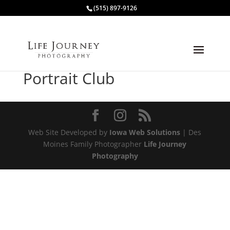
(515) 897-9126
Portrait Club
Web Site Developed by
Iowa Web Solutions
| Des
Moines Family Photographer
Life Journey
Photography