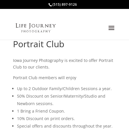
(515) 897-9126
Portrait Club
Iowa Journey Photography is excited to offer Portrait
Club to our clients.
Portrait Club members will enjoy
Up to 2 Outdoor Family/Children Sessions a year.
50% Discount on Senior/Maternity/Studio and
Newborn sessions.
1 Bring a Friend Coupon.
10% Discount on print orders.
Special offers and discounts throughout the year.