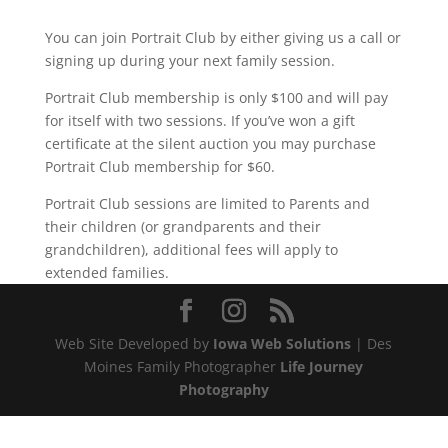
You can join Portrait Club by either giving us a call or
signing up during your next family session.
Portrait Club membership is only $100 and will pay
for itself with two sessions. If you’ve won a gift
certificate at the silent auction you may purchase
Portrait Club membership for $60.
Portrait Club sessions are limited to Parents and
their children (or grandparents and their
grandchildren), additional fees will apply to
extended families.
Web Site Developed by
Iowa Web Solutions
| Des
Moines Family Photographer
Life Journey
Photography